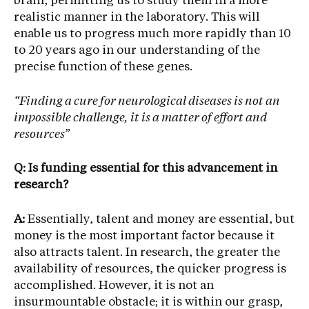
brain, permitting us to study them in a more
realistic manner in the laboratory. This will
enable us to progress much more rapidly than 10
to 20 years ago in our understanding of the
precise function of these genes.
“Finding a cure for neurological diseases is not an
impossible challenge, it is a matter of effort and
resources”
Q: Is funding essential for this advancement in
research?
A:
Essentially, talent and money are essential, but
money is the most important factor because it
also attracts talent. In research, the greater the
availability of resources, the quicker progress is
accomplished. However, it is not an
insurmountable obstacle; it is within our grasp,