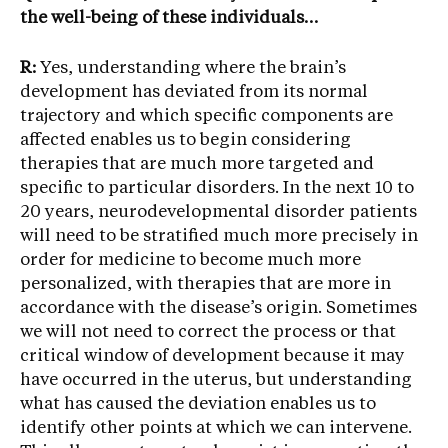
the well-being of these individuals…
R:
Yes, understanding where the brain’s
development has deviated from its normal
trajectory and which specific components are
affected enables us to begin considering
therapies that are much more targeted and
specific to particular disorders. In the next 10 to
20 years, neurodevelopmental disorder patients
will need to be stratified much more precisely in
order for medicine to become much more
personalized, with therapies that are more in
accordance with the disease’s origin. Sometimes
we will not need to correct the process or that
critical window of development because it may
have occurred in the uterus, but understanding
what has caused the deviation enables us to
identify other points at which we can intervene.