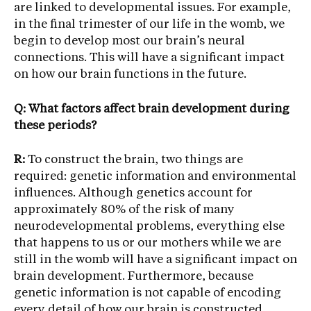
are linked to developmental issues. For example,
in the final trimester of our life in the womb, we
begin to develop most our brain’s neural
connections. This will have a significant impact
on how our brain functions in the future.
Q: What factors affect brain development during
these periods?
R:
To construct the brain, two things are
required: genetic information and environmental
influences. Although genetics account for
approximately 80% of the risk of many
neurodevelopmental problems, everything else
that happens to us or our mothers while we are
still in the womb will have a significant impact on
brain development. Furthermore, because
genetic information is not capable of encoding
every detail of how our brain is constructed,