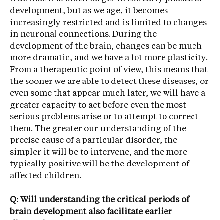
development, but as we age, it becomes
increasingly restricted and is limited to changes
in neuronal connections. During the
development of the brain, changes can be much
more dramatic, and we have a lot more plasticity.
From a therapeutic point of view, this means that
the sooner we are able to detect these diseases, or
even some that appear much later, we will have a
greater capacity to act before even the most
serious problems arise or to attempt to correct
them. The greater our understanding of the
precise cause of a particular disorder, the
simpler it will be to intervene, and the more
typically positive will be the development of
affected children.
Q: Will understanding the critical periods of
brain development also facilitate earlier