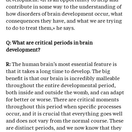
development. «It is an opportunity to help and
contribute in some way to the understanding of
how disorders of brain development occur, what
consequences they have, and what we are trying
to do to treat them,» he says.
Q: What are critical periods in brain
development?
R:
The human brain’s most essential feature is
that it takes a long time to develop. The big
benefit is that our brain is incredibly malleable
throughout the entire developmental period,
both inside and outside the womb, and can adapt
for better or worse. There are critical moments
throughout this period when specific processes
occur, and it is crucial that everything goes well
and does not vary from the normal course. These
are distinct periods, and we now know that they