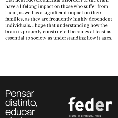
that neurodevelopmental disorders of the brain
have a lifelong impact on those who suffer from
them, as well as a significant impact on their
families, as they are frequently highly dependent
individuals. I hope that understanding how the
brain is properly constructed becomes at least as
essential to society as understanding how it ages.
Pensar
distinto,
educar