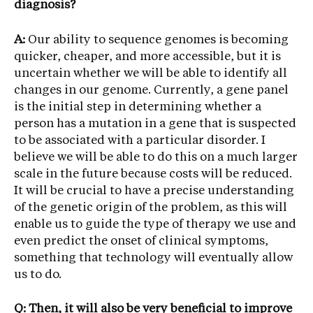
diagnosis?
A:
Our ability to sequence genomes is becoming
quicker, cheaper, and more accessible, but it is
uncertain whether we will be able to identify all
changes in our genome. Currently, a gene panel
is the initial step in determining whether a
person has a mutation in a gene that is suspected
to be associated with a particular disorder. I
believe we will be able to do this on a much larger
scale in the future because costs will be reduced.
It will be crucial to have a precise understanding
of the genetic origin of the problem, as this will
enable us to guide the type of therapy we use and
even predict the onset of clinical symptoms,
something that technology will eventually allow
us to do.
Q: Then, it will also be very beneficial to improve