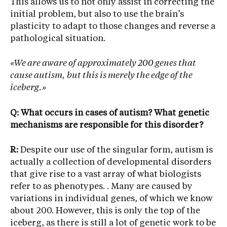
This allows us to not only assist in correcting the
initial problem, but also to use the brain’s
plasticity to adapt to those changes and reverse a
pathological situation.
«We are aware of approximately 200 genes that
cause autism, but this is merely the edge of the
iceberg.»
Q: What occurs in cases of autism? What genetic
mechanisms are responsible for this disorder?
R:
Despite our use of the singular form, autism is
actually a collection of developmental disorders
that give rise to a vast array of what biologists
refer to as phenotypes. . Many are caused by
variations in individual genes, of which we know
about 200. However, this is only the top of the
iceberg, as there is still a lot of genetic work to be