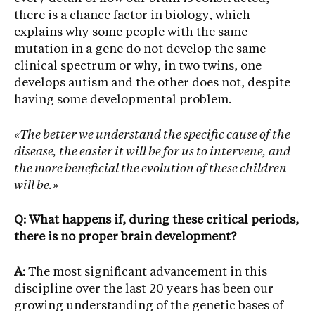
there is a chance factor in biology, which
explains why some people with the same
mutation in a gene do not develop the same
clinical spectrum or why, in two twins, one
develops autism and the other does not, despite
having some developmental problem.
«The better we understand the specific cause of the
disease, the easier it will be for us to intervene, and
the more beneficial the evolution of these children
will be.»
Q: What happens if, during these critical periods,
there is no proper brain development?
A:
The most significant advancement in this
discipline over the last 20 years has been our
growing understanding of the genetic bases of