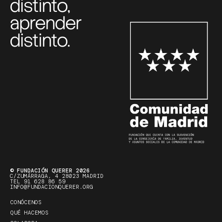
distinto,
aprender
distinto.
© FUNDACIÓN QUERER 2026
C/ZUMÁRRAGA, 4 28023 MADRID
TEL 91 628 86 59
INFO@FUNDACIONQUERER.ORG
CONÓCENOS
QUÉ HACEMOS