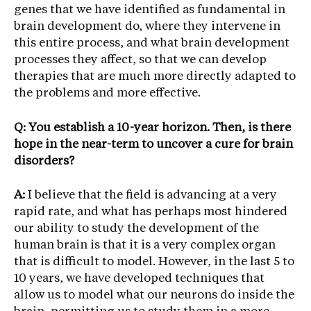
genes that we have identified as fundamental in
brain development do, where they intervene in
this entire process, and what brain development
processes they affect, so that we can develop
therapies that are much more directly adapted to
the problems and more effective.
Q: You establish a 10-year horizon. Then, is there
hope in the near-term to uncover a cure for brain
disorders?
A:
I believe that the field is advancing at a very
rapid rate, and what has perhaps most hindered
our ability to study the development of the
human brain is that it is a very complex organ
that is difficult to model. However, in the last 5 to
10 years, we have developed techniques that
allow us to model what our neurons do inside the