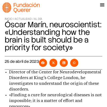
INICIO /
ACTUALIDAD /
AL DÍA
Óscar Marín, neuroscientist:
«Understanding how the
brain is built should be a
priority for society»
25 de abril de 2023
Director of the Center for Neurodevelopmental
Disorders at King’s College London, he
investigates to understand the origin of these
disorders.
«Finding a cure for neurological diseases is not
impossible; it is a matter of effort and
resources»