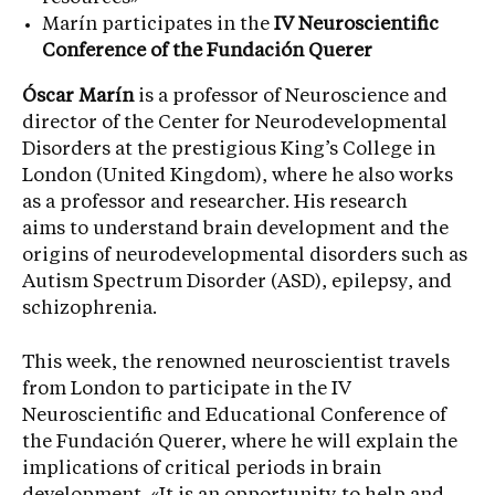
Marín participates in the
IV Neuroscientific
Conference of the Fundación Querer
Óscar Marín
is a professor of Neuroscience and
director of the Center for Neurodevelopmental
Disorders at the prestigious King’s College in
London (United Kingdom), where he also works
as a professor and researcher. His research
aims to understand brain development and the
origins of neurodevelopmental disorders such as
Autism Spectrum Disorder (ASD), epilepsy, and
schizophrenia.
This week, the renowned neuroscientist travels
from London to participate in the IV
Neuroscientific and Educational Conference of
the Fundación Querer, where he will explain the
implications of critical periods in brain