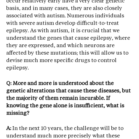
occur relatively early have a very clear genetic
basis, and in many cases, they are also closely
associated with autism. Numerous individuals
with severe autism develop difficult-to-treat
epilepsy. As with autism, it is crucial that we
understand the genes that cause epilepsy, where
they are expressed, and which neurons are
affected by these mutations; this will allow us to
devise much more specific drugs to control
epilepsy.
Q: More and more is understood about the
genetic alterations that cause these diseases, but
the majority of them remain incurable. If
knowing the gene alone is insufficient, what is
missing?
A:
In the next 10 years, the challenge will be to
understand much more precisely what these