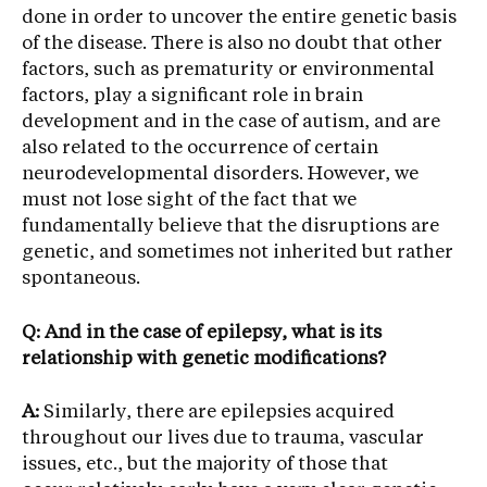
done in order to uncover the entire genetic basis
of the disease. There is also no doubt that other
factors, such as prematurity or environmental
factors, play a significant role in brain
development and in the case of autism, and are
also related to the occurrence of certain
neurodevelopmental disorders. However, we
must not lose sight of the fact that we
fundamentally believe that the disruptions are
genetic, and sometimes not inherited but rather
spontaneous.
Q: And in the case of epilepsy, what is its
relationship with genetic modifications?
A:
Similarly, there are epilepsies acquired
throughout our lives due to trauma, vascular
issues, etc., but the majority of those that