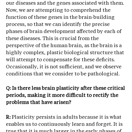
our diseases and the genes associated with them.
Now, we are attempting to comprehend the
function of these genes in the brain-building
process, so that we can identify the precise
phases of brain development affected by each of
these diseases. This is crucial from the
perspective of the human brain, as the brain is a
highly complex, plastic biological structure that
will attempt to compensate for these deficits.
Occasionally, it is not sufficient, and we observe
conditions that we consider to be pathological.
Q: Is there less brain plasticity after these critical
periods, making it more difficult to rectify the
problems that have arisen?
R:
Plasticity persists in adults because it is what
enables us to continuously learn and forget. It is
true that it is much larger in the early phases of