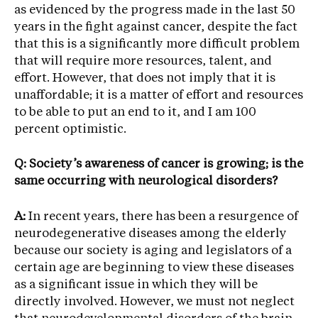
as evidenced by the progress made in the last 50
years in the fight against cancer, despite the fact
that this is a significantly more difficult problem
that will require more resources, talent, and
effort. However, that does not imply that it is
unaffordable; it is a matter of effort and resources
to be able to put an end to it, and I am 100
percent optimistic.
Q: Society’s awareness of cancer is growing; is the
same occurring with neurological disorders?
A:
In recent years, there has been a resurgence of
neurodegenerative diseases among the elderly
because our society is aging and legislators of a
certain age are beginning to view these diseases
as a significant issue in which they will be
directly involved. However, we must not neglect